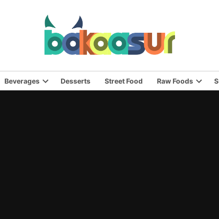
Beverages
Desserts
Street Food
Raw Foods
S
n
Open
Open
pdown
dropdown
dropd
nu
menu
menu