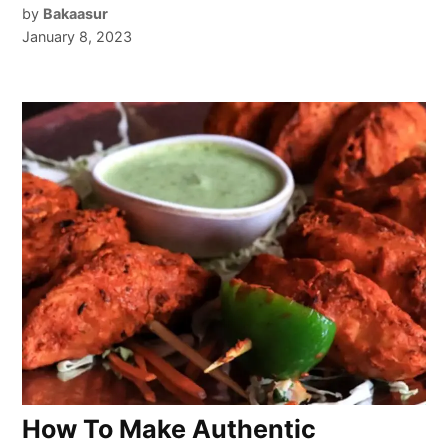
by
Bakaasur
January 8, 2023
How To Make Authentic