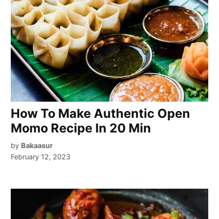
How To Make Authentic Open
Momo Recipe In 20 Min
by
Bakaasur
February 12, 2023