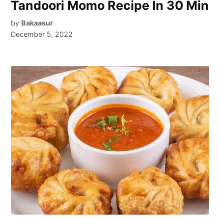
Tandoori Momo Recipe In 30 Min
by
Bakaasur
December 5, 2022