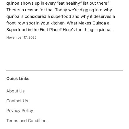
quinoa shows up in every “eat healthy” list out there?
There’s a reason for that.Today we’re digging into why
quinoa is considered a superfood and why it deserves a
front-row spot in your kitchen. What Makes Quinoa a
Superfood in the First Place? Here’s the thing—quinoa…
November 17, 2025
Quick Links
About Us
Contact Us
Privacy Policy
Terms and Conditions