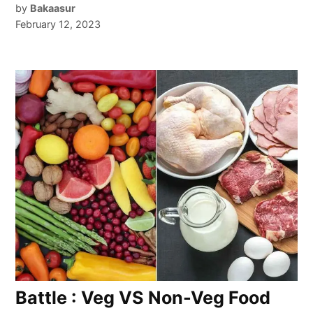
by
Bakaasur
February 12, 2023
Battle : Veg VS Non-Veg Food