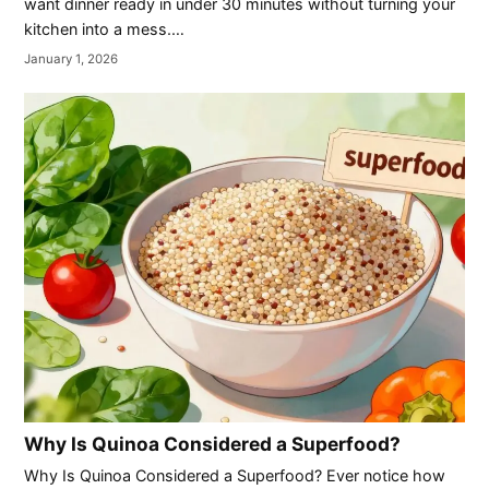
want dinner ready in under 30 minutes without turning your
kitchen into a mess.…
January 1, 2026
Why Is Quinoa Considered a Superfood?
Why Is Quinoa Considered a Superfood? Ever notice how