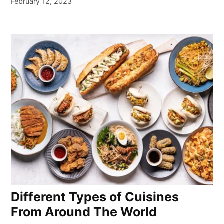
February 12, 2023
Different Types of Cuisines
From Around The World