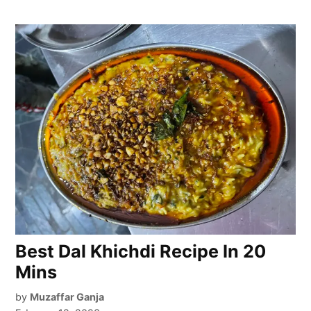
Best Dal Khichdi Recipe In 20
Mins
by
Muzaffar Ganja