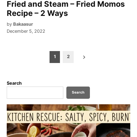
Fried and Steam – Fried Momos
Recipe – 2 Ways
by
Bakaasur
December 5, 2022
Posts
1
2
pagination
Search
Search