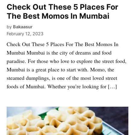
Check Out These 5 Places For
The Best Momos In Mumbai
by
Bakaasur
February 12, 2023
Check Out These 5 Places For The Best Momos In
Mumbai Mumbai is the city of dreams and food
paradise. For those who love to explore the street food,
Mumbai is a great place to start with. Momo, the
steamed dumplings, is one of the most loved street
foods of Mumbai. Whether you’re looking for […]