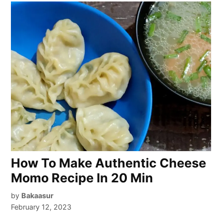
How To Make Authentic Cheese
Momo Recipe In 20 Min
by
Bakaasur
February 12, 2023