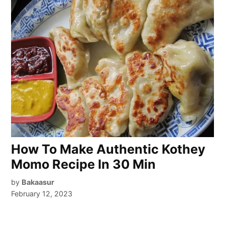
How To Make Authentic Kothey
Momo Recipe In 30 Min
by
Bakaasur
February 12, 2023