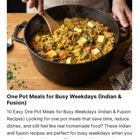
One Pot Meals for Busy Weekdays (Indian &
Fusion)
10 Easy One Pot Meals for Busy Weekdays (Indian & Fusion
Recipes) Looking for one pot meals that save time, reduce
dishes, and still feel like real homemade food? These Indian
and fusion recipes are perfect for busy weekdays when you