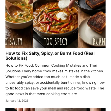
How to Fix Salty, Spicy, or Burnt Food (Real
Solutions)
How to Fix Food: Common Cooking Mistakes and Their
Solutions Every home cook makes mistakes in the kitchen.
Whether you’ve added too much salt, made a dish
unbearably spicy, or accidentally burnt dinner, knowing how
to fix food can save your meal and reduce food waste. The
good news is that most cooking errors are…
January 12, 2026