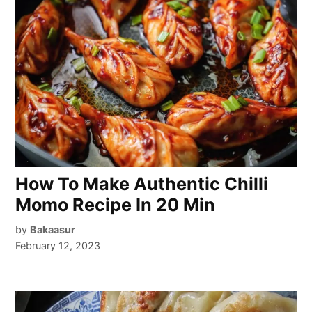
How To Make Authentic Chilli
Momo Recipe In 20 Min
by
Bakaasur
February 12, 2023