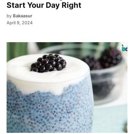
Start Your Day Right
by
Bakaasur
April 9, 2024