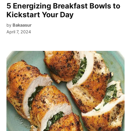
5 Energizing Breakfast Bowls to
Kickstart Your Day
by
Bakaasur
April 7, 2024