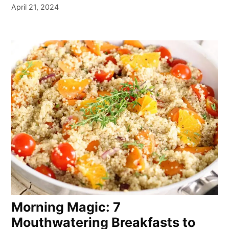
April 21, 2024
Morning Magic: 7
Mouthwatering Breakfasts to