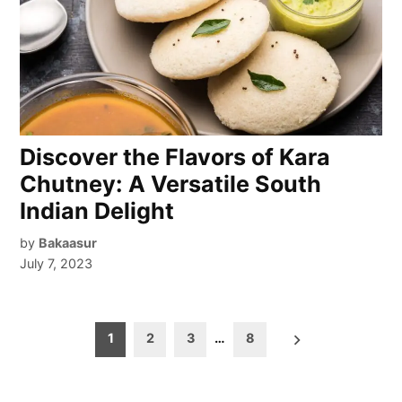
Discover the Flavors of Kara
Chutney: A Versatile South
Indian Delight
by
Bakaasur
July 7, 2023
Posts
1
2
3
…
8
pagination