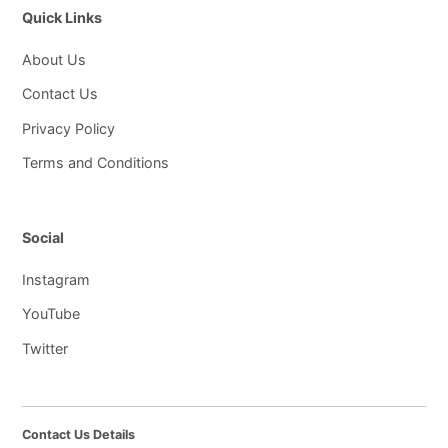
Quick Links
About Us
Contact Us
Privacy Policy
Terms and Conditions
Social
Instagram
YouTube
Twitter
Contact Us Details