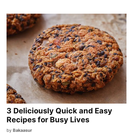
3 Deliciously Quick and Easy
Recipes for Busy Lives
by
Bakaasur