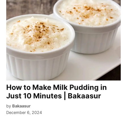
How to Make Milk Pudding in
Just 10 Minutes | Bakaasur
by
Bakaasur
December 6, 2024