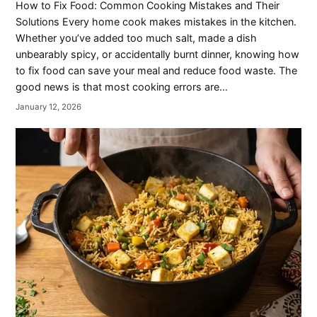
How to Fix Food: Common Cooking Mistakes and Their
Solutions Every home cook makes mistakes in the kitchen.
Whether you’ve added too much salt, made a dish
unbearably spicy, or accidentally burnt dinner, knowing how
to fix food can save your meal and reduce food waste. The
good news is that most cooking errors are…
January 12, 2026