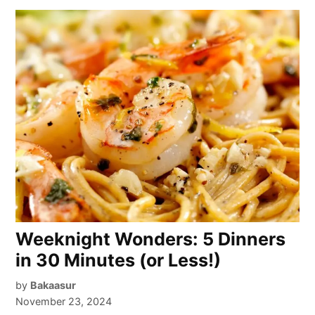
Weeknight Wonders: 5 Dinners
in 30 Minutes (or Less!)
by
Bakaasur
November 23, 2024