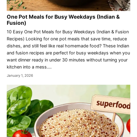
One Pot Meals for Busy Weekdays (Indian &
Fusion)
10 Easy One Pot Meals for Busy Weekdays (Indian & Fusion
Recipes) Looking for one pot meals that save time, reduce
dishes, and still feel like real homemade food? These Indian
and fusion recipes are perfect for busy weekdays when you
want dinner ready in under 30 minutes without turning your
kitchen into a mess.…
January 1, 2026