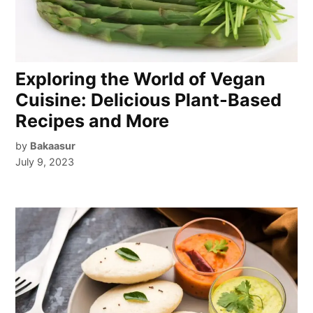
Exploring the World of Vegan
Cuisine: Delicious Plant-Based
Recipes and More
by
Bakaasur
July 9, 2023