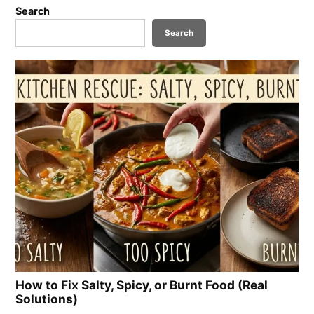
Search
Search
How to Fix Salty, Spicy, or Burnt Food (Real
Solutions)