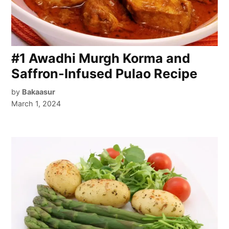
#1 Awadhi Murgh Korma and
Saffron-Infused Pulao Recipe
by
Bakaasur
March 1, 2024