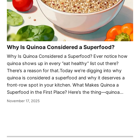
Why Is Quinoa Considered a Superfood?
Why Is Quinoa Considered a Superfood? Ever notice how
quinoa shows up in every “eat healthy” list out there?
There’s a reason for that.Today we’re digging into why
quinoa is considered a superfood and why it deserves a
front-row spot in your kitchen. What Makes Quinoa a
Superfood in the First Place? Here’s the thing—quinoa…
November 17, 2025