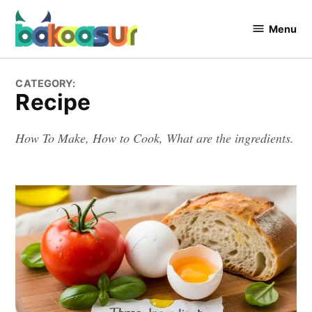
Skip
to
Menu
Bakaasur
content
The Food
Blog
CATEGORY:
Recipe
How To Make, How to Cook, What are the ingredients.