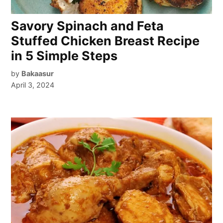
Savory Spinach and Feta
Stuffed Chicken Breast Recipe
in 5 Simple Steps
by
Bakaasur
April 3, 2024