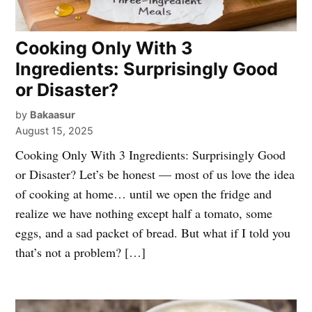
Cooking Only With 3
Ingredients: Surprisingly Good
or Disaster?
by
Bakaasur
August 15, 2025
Cooking Only With 3 Ingredients: Surprisingly Good
or Disaster? Let’s be honest — most of us love the idea
of cooking at home… until we open the fridge and
realize we have nothing except half a tomato, some
eggs, and a sad packet of bread. But what if I told you
that’s not a problem? […]