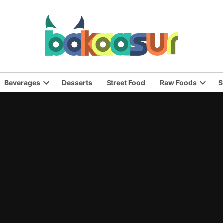
Beverages
Desserts
Street Food
Raw Foods
S
n
Open
Open
pdown
dropdown
dropd
nu
menu
menu