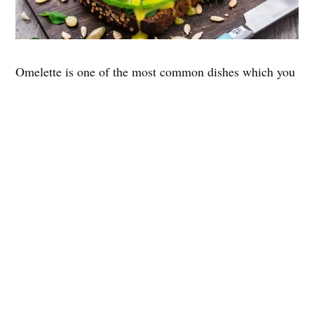
Omelette is one of the most common dishes which you
will find at any corner of the earth and tastes almost
the same everywhere. No matter which part of the
world you’ll travel to, the common thing you’ll see in
breakfast
is a boiled egg. Because Eggs are very
common to have for breakfast.
Here are some facts that will blow your mind.
Its origin is unknown.
An omelet can be made with a variety of
ingredients.
Even Napoleon Bonaparte was a fan of omelets.