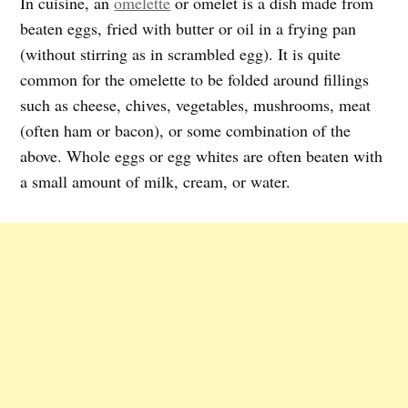
In cuisine, an
omelette
or omelet is a dish made from
beaten eggs, fried with butter or oil in a frying pan
(without stirring as in scrambled egg). It is quite
common for the omelette to be folded around fillings
such as cheese, chives, vegetables, mushrooms, meat
(often ham or bacon), or some combination of the
above. Whole eggs or egg whites are often beaten with
a small amount of milk, cream, or water.