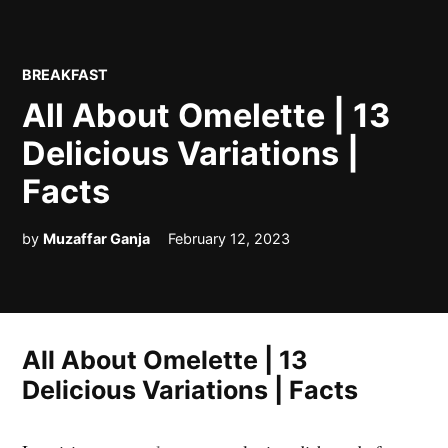
POSTED
BREAKFAST
IN
All About Omelette | 13
Delicious Variations |
Facts
by
Muzaffar Ganja
February 12, 2023
All About Omelette | 13
Delicious Variations | Facts