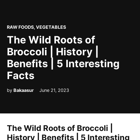
POSTED
RAW FOODS
,
VEGETABLES
IN
The Wild Roots of
Broccoli | History |
Benefits | 5 Interesting
Facts
by
Bakaasur
June 21, 2023
The Wild Roots of Broccoli |
History | Benefits | 5 Interesting