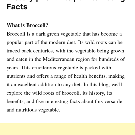
Facts
What is Broccoli?
Broccoli is a dark green vegetable that has become a
popular part of the modern diet. Its wild roots can be
traced back centuries, with the vegetable being grown
and eaten in the Mediterranean region for hundreds of
years. This cruciferous vegetable is packed with
nutrients and offers a range of health benefits, making
it an excellent addition to any diet. In this blog, we’ll
explore the wild roots of broccoli, its history, its
benefits, and five interesting facts about this versatile
and nutritious vegetable.