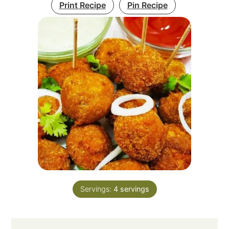
Print Recipe
Pin Recipe
Servings:
4
servings