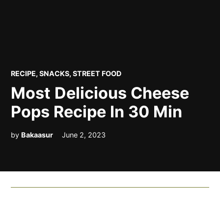
POSTED
RECIPE
,
SNACKS
,
STREET FOOD
IN
Most Delicious Cheese
Pops Recipe In 30 Min
by
Bakaasur
June 2, 2023