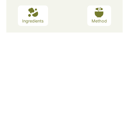
Ingredients
Method
Ingredients
Method
Cheese pops are a delicious snack
that have been around for
generations. They are a simple and
easy snack to make and can be
customized with your favorite
cheeses, spices, and toppings.