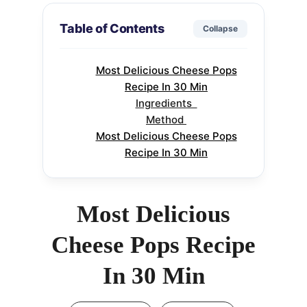
Table of Contents
Collapse
Most Delicious Cheese Pops
Recipe In 30 Min
Ingredients
Method
Most Delicious Cheese Pops
Recipe In 30 Min
Most Delicious
Cheese Pops Recipe
In 30 Min