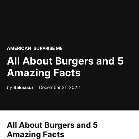
POSTED
AMERICAN
,
SURPRISE ME
IN
All About Burgers and 5
Amazing Facts
by
Bakaasur
December 31, 2022
All About Burgers and 5
Amazing Facts