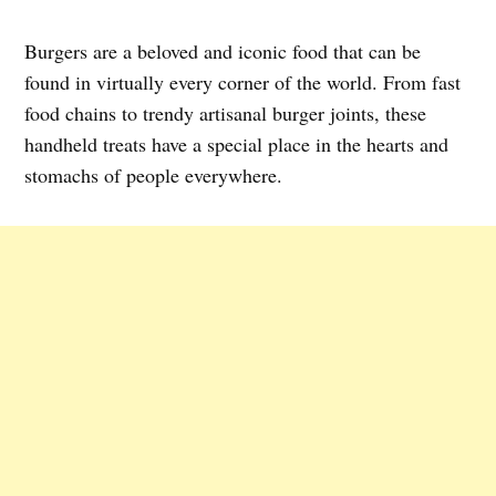
Burgers are a beloved and iconic food that can be
found in virtually every corner of the world. From fast
food chains to trendy artisanal burger joints, these
handheld treats have a special place in the hearts and
stomachs of people everywhere.