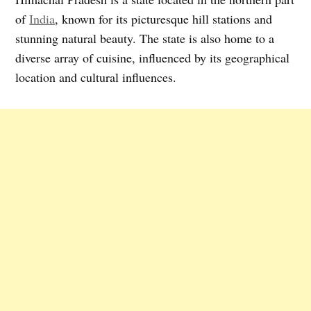
of
India
, known for its picturesque hill stations and
stunning natural beauty. The state is also home to a
diverse array of cuisine, influenced by its geographical
location and cultural influences.