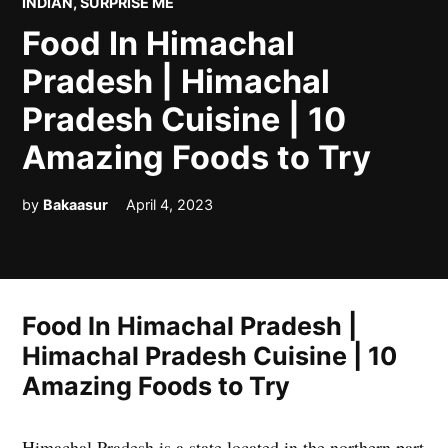
POSTED
INDIAN
,
SURPRISE ME
IN
Food In Himachal
Pradesh | Himachal
Pradesh Cuisine | 10
Amazing Foods to Try
by
Bakaasur
April 4, 2023
Food In Himachal Pradesh |
Himachal Pradesh Cuisine | 10
Amazing Foods to Try
Himachal Pradesh is a state located in the northern part