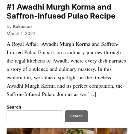
#1 Awadhi Murgh Korma and
Saffron-Infused Pulao Recipe
by
Bakaasur
March 1, 2024
A Royal Affair: Awadhi Murgh Korma and Saffron-
Infused Pulao Embark on a culinary journey through
the regal kitchens of Awadh, where every dish narrates
a story of opulence and culinary mastery. In this
exploration, we shine a spotlight on the timeless
Awadhi Murgh Korma and its perfect companion, the
Saffron-Infused Pulao. Join us as we […]
Search
Search