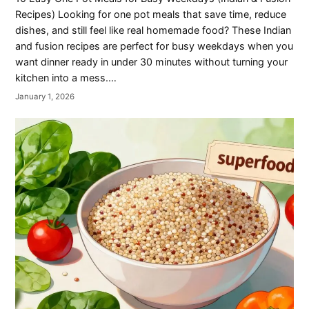
Recipes) Looking for one pot meals that save time, reduce
dishes, and still feel like real homemade food? These Indian
and fusion recipes are perfect for busy weekdays when you
want dinner ready in under 30 minutes without turning your
kitchen into a mess.…
January 1, 2026