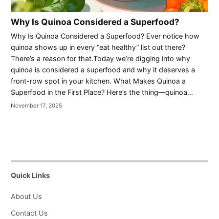
Why Is Quinoa Considered a Superfood?
Why Is Quinoa Considered a Superfood? Ever notice how
quinoa shows up in every “eat healthy” list out there?
There’s a reason for that.Today we’re digging into why
quinoa is considered a superfood and why it deserves a
front-row spot in your kitchen. What Makes Quinoa a
Superfood in the First Place? Here’s the thing—quinoa…
November 17, 2025
Quick Links
About Us
Contact Us