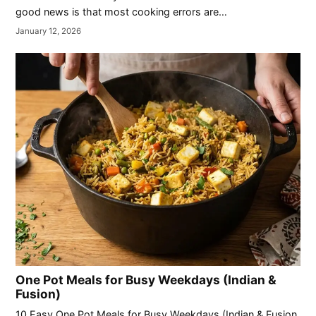
good news is that most cooking errors are…
January 12, 2026
One Pot Meals for Busy Weekdays (Indian &
Fusion)
10 Easy One Pot Meals for Busy Weekdays (Indian & Fusion