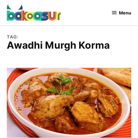
Skip
to
Menu
Bakaasur
content
The Food
Blog
TAG:
Awadhi Murgh Korma