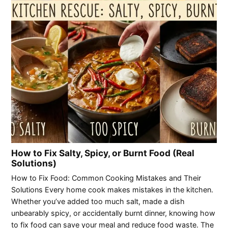
How to Fix Salty, Spicy, or Burnt Food (Real
Solutions)
How to Fix Food: Common Cooking Mistakes and Their
Solutions Every home cook makes mistakes in the kitchen.
Whether you’ve added too much salt, made a dish
unbearably spicy, or accidentally burnt dinner, knowing how
to fix food can save your meal and reduce food waste. The