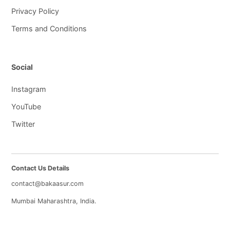
Privacy Policy
Terms and Conditions
Social
Instagram
YouTube
Twitter
Contact Us Details
contact@bakaasur.com
Mumbai Maharashtra, India.