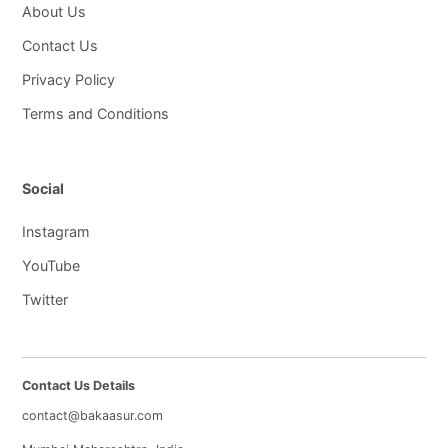
About Us
Contact Us
Privacy Policy
Terms and Conditions
Social
Instagram
YouTube
Twitter
Contact Us Details
contact@bakaasur.com