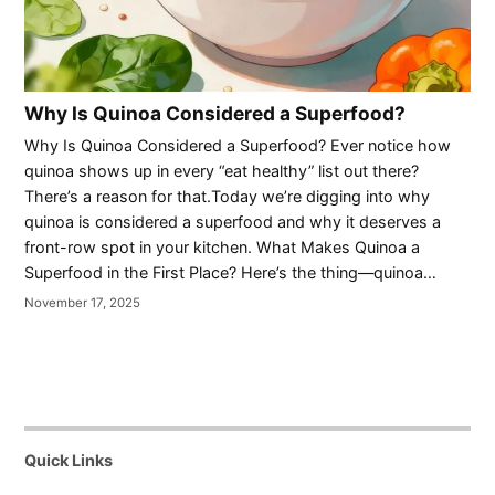
Why Is Quinoa Considered a Superfood?
Why Is Quinoa Considered a Superfood? Ever notice how
quinoa shows up in every “eat healthy” list out there?
There’s a reason for that.Today we’re digging into why
quinoa is considered a superfood and why it deserves a
front-row spot in your kitchen. What Makes Quinoa a
Superfood in the First Place? Here’s the thing—quinoa…
November 17, 2025
Quick Links