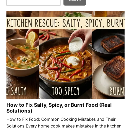
How to Fix Salty, Spicy, or Burnt Food (Real
Solutions)
How to Fix Food: Common Cooking Mistakes and Their
Solutions Every home cook makes mistakes in the kitchen.