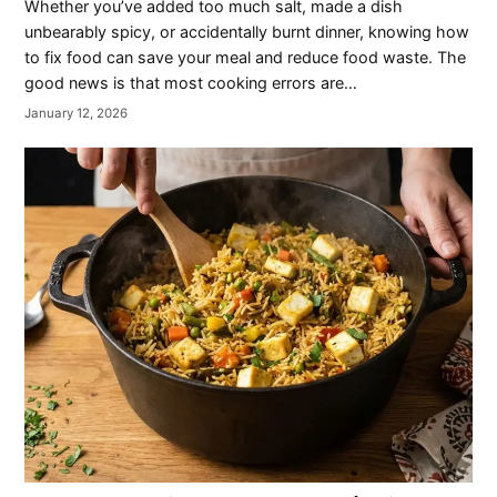
Whether you’ve added too much salt, made a dish
unbearably spicy, or accidentally burnt dinner, knowing how
to fix food can save your meal and reduce food waste. The
good news is that most cooking errors are…
January 12, 2026