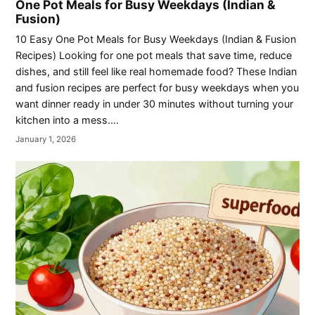
One Pot Meals for Busy Weekdays (Indian &
Fusion)
10 Easy One Pot Meals for Busy Weekdays (Indian & Fusion
Recipes) Looking for one pot meals that save time, reduce
dishes, and still feel like real homemade food? These Indian
and fusion recipes are perfect for busy weekdays when you
want dinner ready in under 30 minutes without turning your
kitchen into a mess.…
January 1, 2026