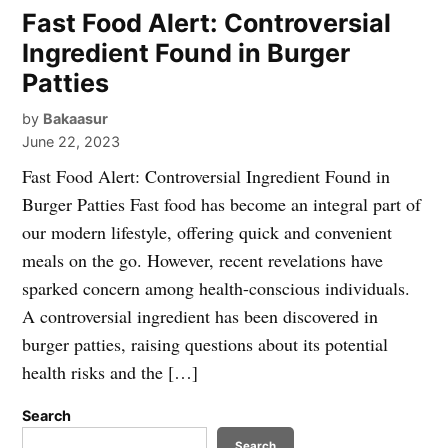
Fast Food Alert: Controversial
Ingredient Found in Burger
Patties
by
Bakaasur
June 22, 2023
Fast Food Alert: Controversial Ingredient Found in
Burger Patties Fast food has become an integral part of
our modern lifestyle, offering quick and convenient
meals on the go. However, recent revelations have
sparked concern among health-conscious individuals.
A controversial ingredient has been discovered in
burger patties, raising questions about its potential
health risks and the […]
Search
Search