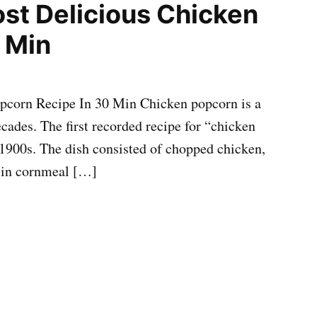
st Delicious Chicken
 Min
pcorn Recipe In 30 Min Chicken popcorn is a
cades. The first recorded recipe for “chicken
1900s. The dish consisted of chopped chicken,
d in cornmeal […]