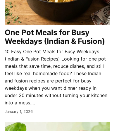
One Pot Meals for Busy
Weekdays (Indian & Fusion)
10 Easy One Pot Meals for Busy Weekdays
(Indian & Fusion Recipes) Looking for one pot
meals that save time, reduce dishes, and still
feel like real homemade food? These Indian
and fusion recipes are perfect for busy
weekdays when you want dinner ready in
under 30 minutes without turning your kitchen
into a mess.…
January 1, 2026