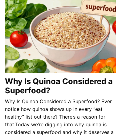
Why Is Quinoa Considered a
Superfood?
Why Is Quinoa Considered a Superfood? Ever
notice how quinoa shows up in every “eat
healthy” list out there? There’s a reason for
that.Today we’re digging into why quinoa is
considered a superfood and why it deserves a