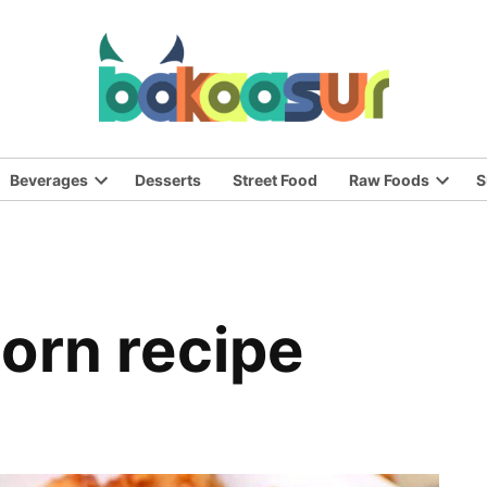
Beverages
Desserts
Street Food
Raw Foods
S
n
Open
Open
pdown
dropdown
dropd
nu
menu
menu
corn recipe