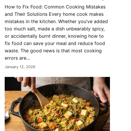
How to Fix Food: Common Cooking Mistakes
and Their Solutions Every home cook makes
mistakes in the kitchen. Whether you’ve added
too much salt, made a dish unbearably spicy,
or accidentally burnt dinner, knowing how to
fix food can save your meal and reduce food
waste. The good news is that most cooking
errors are…
January 12, 2026