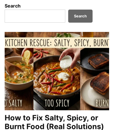
Search
Search
How to Fix Salty, Spicy, or
Burnt Food (Real Solutions)