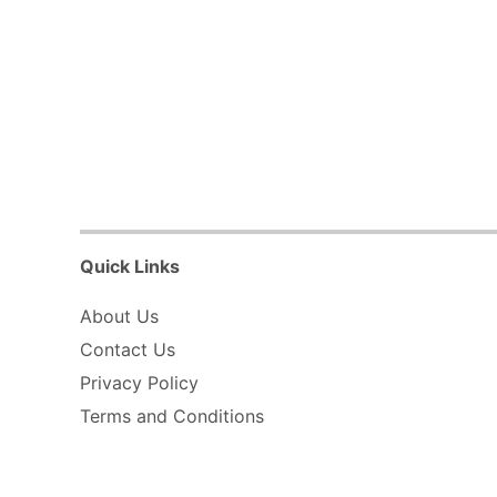
Quick Links
About Us
Contact Us
Privacy Policy
Terms and Conditions