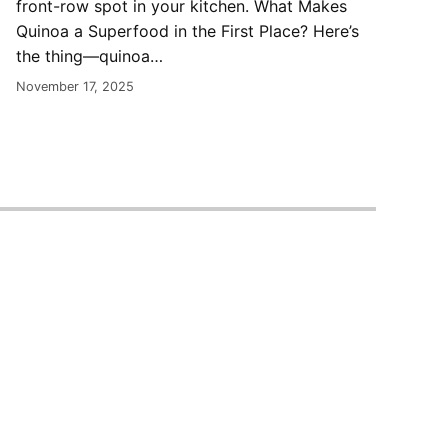
front-row spot in your kitchen. What Makes
Quinoa a Superfood in the First Place? Here’s
the thing—quinoa…
November 17, 2025