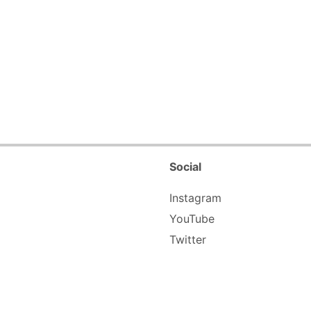
Social
Instagram
YouTube
Twitter