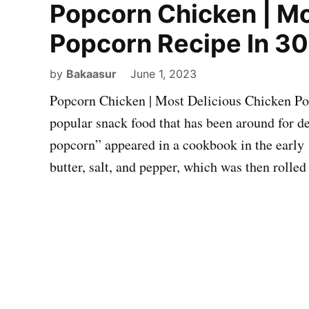
Popcorn Chicken | Mo
Popcorn Recipe In 30
by
Bakaasur
June 1, 2023
Popcorn Chicken | Most Delicious Chicken Po
popular snack food that has been around for de
popcorn” appeared in a cookbook in the early 
butter, salt, and pepper, which was then rolle