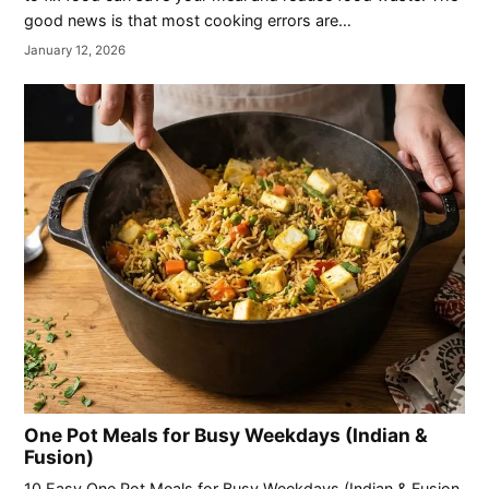
good news is that most cooking errors are…
January 12, 2026
One Pot Meals for Busy Weekdays (Indian &
Fusion)
10 Easy One Pot Meals for Busy Weekdays (Indian & Fusion