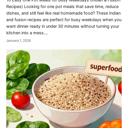
Recipes) Looking for one pot meals that save time, reduce
dishes, and still feel like real homemade food? These Indian
and fusion recipes are perfect for busy weekdays when you
want dinner ready in under 30 minutes without turning your
kitchen into a mess.…
January 1, 2026