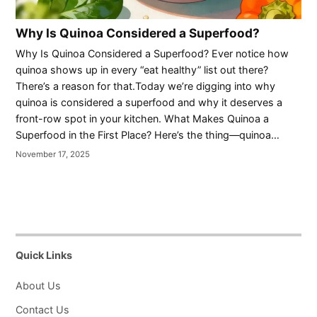
Why Is Quinoa Considered a Superfood?
Why Is Quinoa Considered a Superfood? Ever notice how
quinoa shows up in every “eat healthy” list out there?
There’s a reason for that.Today we’re digging into why
quinoa is considered a superfood and why it deserves a
front-row spot in your kitchen. What Makes Quinoa a
Superfood in the First Place? Here’s the thing—quinoa…
November 17, 2025
Quick Links
About Us
Contact Us