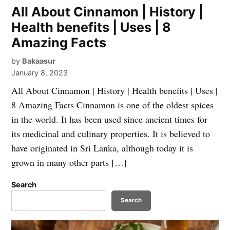
All About Cinnamon | History |
Health benefits | Uses | 8
Amazing Facts
by
Bakaasur
January 8, 2023
All About Cinnamon | History | Health benefits | Uses |
8 Amazing Facts Cinnamon is one of the oldest spices
in the world. It has been used since ancient times for
its medicinal and culinary properties. It is believed to
have originated in Sri Lanka, although today it is
grown in many other parts […]
Search
Search