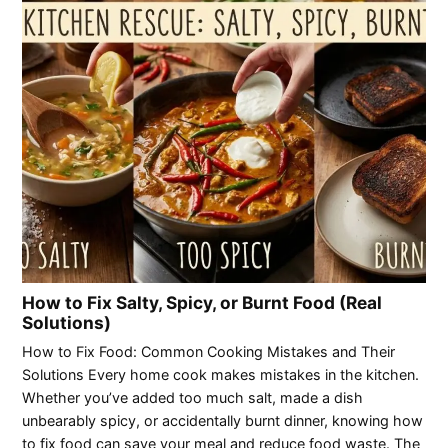
How to Fix Salty, Spicy, or Burnt Food (Real
Solutions)
How to Fix Food: Common Cooking Mistakes and Their
Solutions Every home cook makes mistakes in the kitchen.
Whether you’ve added too much salt, made a dish
unbearably spicy, or accidentally burnt dinner, knowing how
to fix food can save your meal and reduce food waste. The