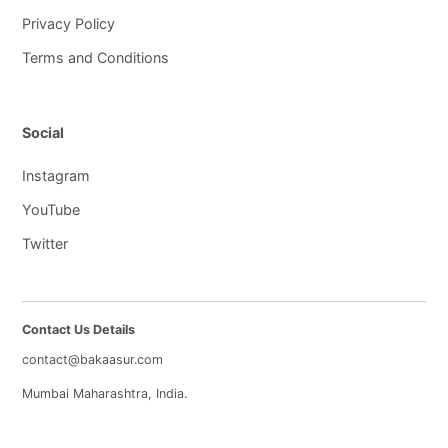
Privacy Policy
Terms and Conditions
Social
Instagram
YouTube
Twitter
Contact Us Details
contact@bakaasur.com
Mumbai Maharashtra, India.