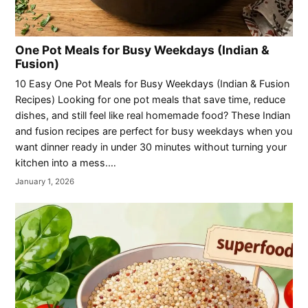
One Pot Meals for Busy Weekdays (Indian &
Fusion)
10 Easy One Pot Meals for Busy Weekdays (Indian & Fusion
Recipes) Looking for one pot meals that save time, reduce
dishes, and still feel like real homemade food? These Indian
and fusion recipes are perfect for busy weekdays when you
want dinner ready in under 30 minutes without turning your
kitchen into a mess.…
January 1, 2026