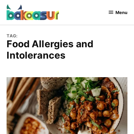
Skip
to
Menu
Bakaasur
content
The Food
Blog
TAG:
Food Allergies and
Intolerances