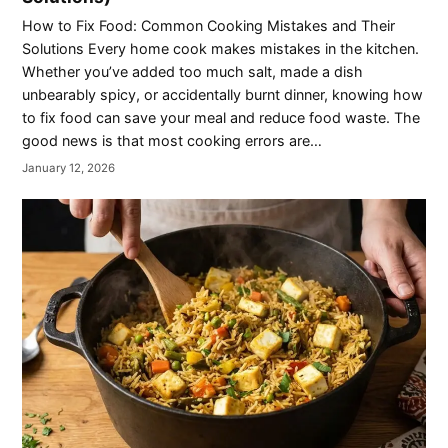
How to Fix Food: Common Cooking Mistakes and Their
Solutions Every home cook makes mistakes in the kitchen.
Whether you’ve added too much salt, made a dish
unbearably spicy, or accidentally burnt dinner, knowing how
to fix food can save your meal and reduce food waste. The
good news is that most cooking errors are…
January 12, 2026