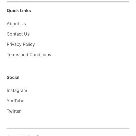
Quick Links
About Us
Contact Us
Privacy Policy
Terms and Conditions
Social
Instagram
YouTube
Twitter