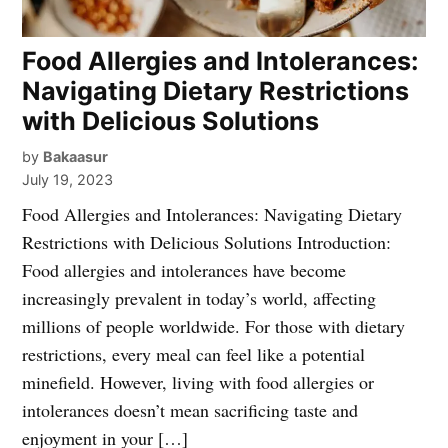
Food Allergies and Intolerances:
Navigating Dietary Restrictions
with Delicious Solutions
by
Bakaasur
July 19, 2023
Food Allergies and Intolerances: Navigating Dietary
Restrictions with Delicious Solutions Introduction:
Food allergies and intolerances have become
increasingly prevalent in today’s world, affecting
millions of people worldwide. For those with dietary
restrictions, every meal can feel like a potential
minefield. However, living with food allergies or
intolerances doesn’t mean sacrificing taste and
enjoyment in your […]