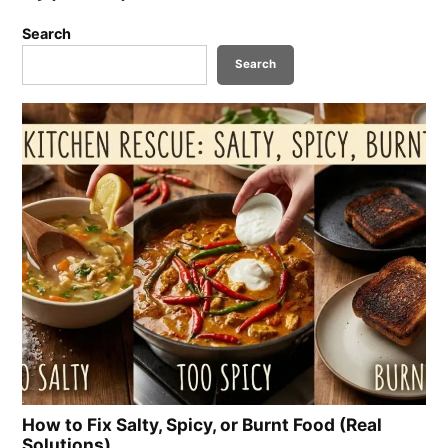
Search
Search
How to Fix Salty, Spicy, or Burnt Food (Real
Solutions)