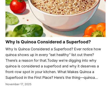
Why Is Quinoa Considered a Superfood?
Why Is Quinoa Considered a Superfood? Ever notice how
quinoa shows up in every “eat healthy” list out there?
There’s a reason for that.Today we’re digging into why
quinoa is considered a superfood and why it deserves a
front-row spot in your kitchen. What Makes Quinoa a
Superfood in the First Place? Here’s the thing—quinoa…
November 17, 2025