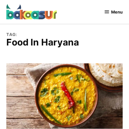
Skip
to
Menu
Bakaasur
content
The Food
Blog
TAG:
Food In Haryana