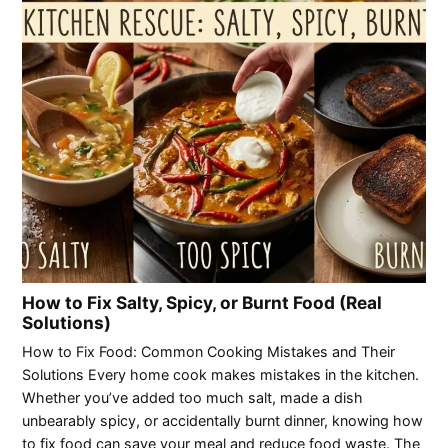
How to Fix Salty, Spicy, or Burnt Food (Real
Solutions)
How to Fix Food: Common Cooking Mistakes and Their
Solutions Every home cook makes mistakes in the kitchen.
Whether you’ve added too much salt, made a dish
unbearably spicy, or accidentally burnt dinner, knowing how
to fix food can save your meal and reduce food waste. The