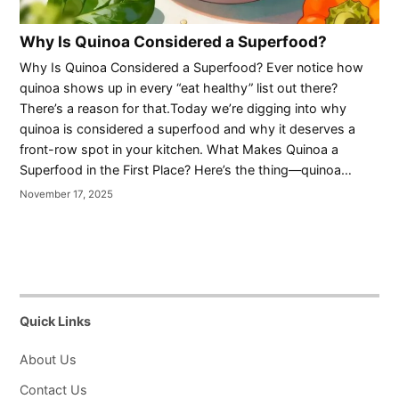
Why Is Quinoa Considered a Superfood?
Why Is Quinoa Considered a Superfood? Ever notice how
quinoa shows up in every “eat healthy” list out there?
There’s a reason for that.Today we’re digging into why
quinoa is considered a superfood and why it deserves a
front-row spot in your kitchen. What Makes Quinoa a
Superfood in the First Place? Here’s the thing—quinoa…
November 17, 2025
Quick Links
About Us
Contact Us