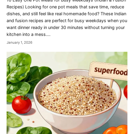
Recipes) Looking for one pot meals that save time, reduce
dishes, and still feel like real homemade food? These Indian
and fusion recipes are perfect for busy weekdays when you
want dinner ready in under 30 minutes without turning your
kitchen into a mess.…
January 1, 2026