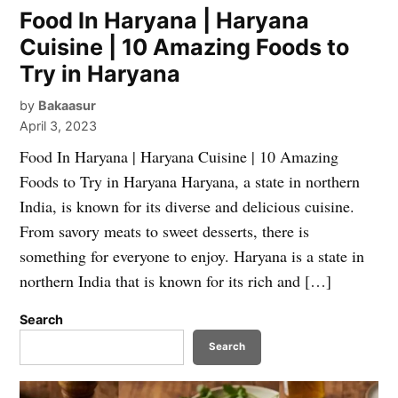
Food In Haryana | Haryana
Cuisine | 10 Amazing Foods to
Try in Haryana
by
Bakaasur
April 3, 2023
Food In Haryana | Haryana Cuisine | 10 Amazing
Foods to Try in Haryana Haryana, a state in northern
India, is known for its diverse and delicious cuisine.
From savory meats to sweet desserts, there is
something for everyone to enjoy. Haryana is a state in
northern India that is known for its rich and […]
Search
Search