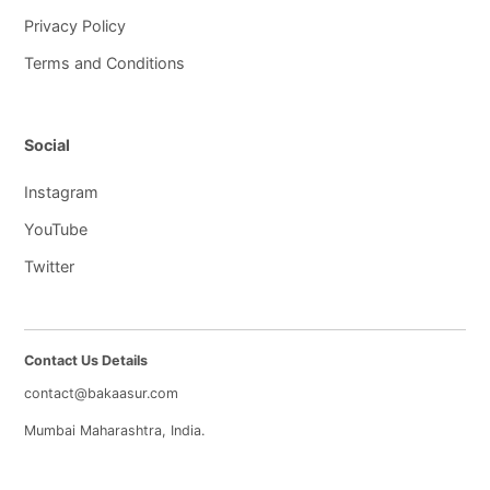
Privacy Policy
Terms and Conditions
Social
Instagram
YouTube
Twitter
Contact Us Details
contact@bakaasur.com
Mumbai Maharashtra, India.