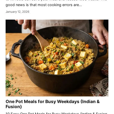
good news is that most cooking errors are…
January 12, 2026
One Pot Meals for Busy Weekdays (Indian &
Fusion)
10 Easy One Pot Meals for Busy Weekdays (Indian & Fusion