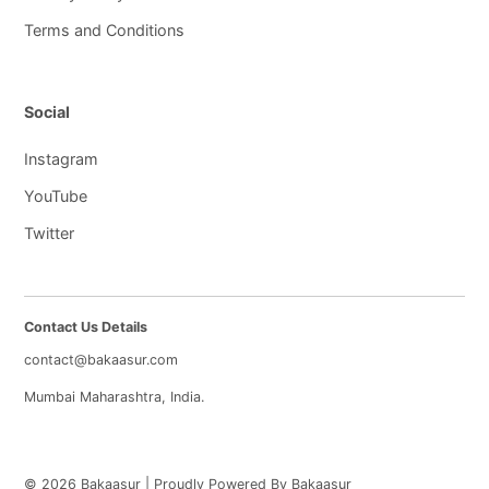
Terms and Conditions
Social
Instagram
YouTube
Twitter
Contact Us Details
contact@bakaasur.com
Mumbai Maharashtra, India.
© 2026 Bakaasur | Proudly Powered By Bakaasur