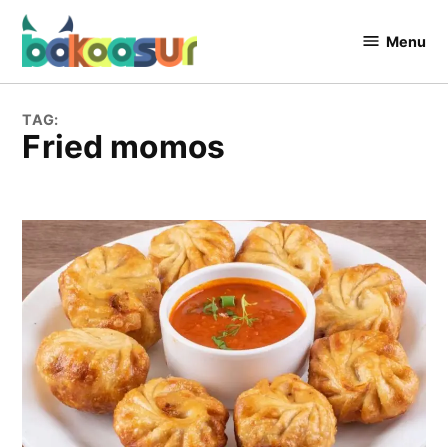
Skip
to
Menu
Bakaasur
content
The Food
Blog
TAG:
fried momos