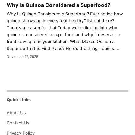
Why Is Quinoa Considered a Superfood?
Why Is Quinoa Considered a Superfood? Ever notice how
quinoa shows up in every “eat healthy” list out there?
There’s a reason for that.Today we’re digging into why
quinoa is considered a superfood and why it deserves a
front-row spot in your kitchen. What Makes Quinoa a
Superfood in the First Place? Here’s the thing—quinoa…
November 17, 2025
Quick Links
About Us
Contact Us
Privacy Policy