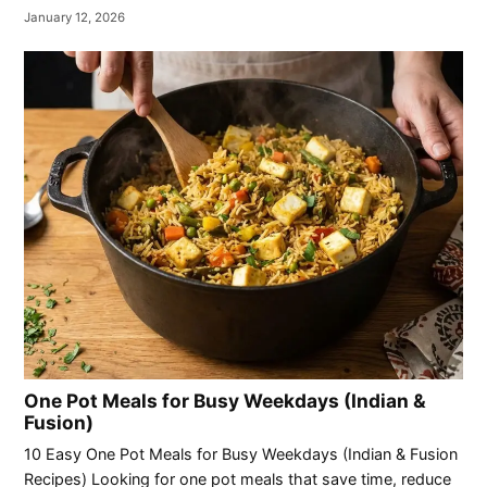
January 12, 2026
One Pot Meals for Busy Weekdays (Indian &
Fusion)
10 Easy One Pot Meals for Busy Weekdays (Indian & Fusion
Recipes) Looking for one pot meals that save time, reduce