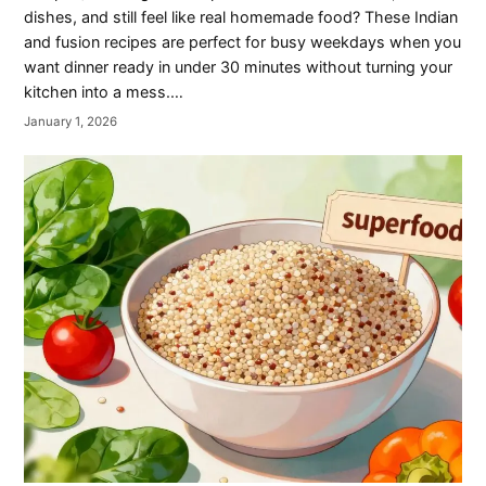
dishes, and still feel like real homemade food? These Indian
and fusion recipes are perfect for busy weekdays when you
want dinner ready in under 30 minutes without turning your
kitchen into a mess.…
January 1, 2026