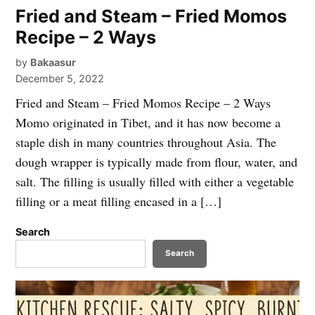
Fried and Steam – Fried Momos
Recipe – 2 Ways
by
Bakaasur
December 5, 2022
Fried and Steam – Fried Momos Recipe – 2 Ways
Momo originated in Tibet, and it has now become a
staple dish in many countries throughout Asia. The
dough wrapper is typically made from flour, water, and
salt. The filling is usually filled with either a vegetable
filling or a meat filling encased in a […]
Search
Search