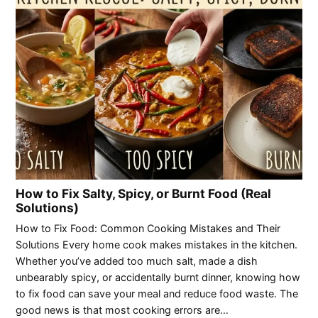
How to Fix Salty, Spicy, or Burnt Food (Real
Solutions)
How to Fix Food: Common Cooking Mistakes and Their
Solutions Every home cook makes mistakes in the kitchen.
Whether you’ve added too much salt, made a dish
unbearably spicy, or accidentally burnt dinner, knowing how
to fix food can save your meal and reduce food waste. The
good news is that most cooking errors are…