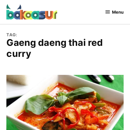
Skip
to
Menu
Bakaasur
content
The Food
Blog
TAG:
Gaeng daeng thai red
curry