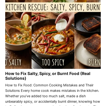
How to Fix Salty, Spicy, or Burnt Food (Real
Solutions)
How to Fix Food: Common Cooking Mistakes and Their
Solutions Every home cook makes mistakes in the kitchen.
Whether you’ve added too much salt, made a dish
unbearably spicy, or accidentally burnt dinner, knowing how