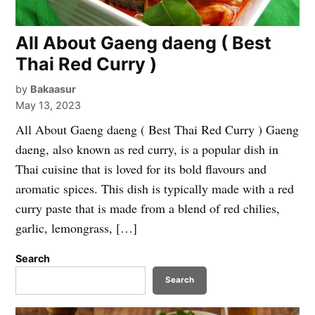
All About Gaeng daeng ( Best
Thai Red Curry )
by
Bakaasur
May 13, 2023
All About Gaeng daeng ( Best Thai Red Curry ) Gaeng
daeng, also known as red curry, is a popular dish in
Thai cuisine that is loved for its bold flavours and
aromatic spices. This dish is typically made with a red
curry paste that is made from a blend of red chilies,
garlic, lemongrass, […]
Search
Search