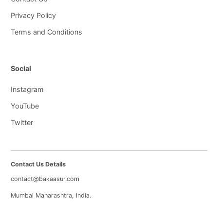
Privacy Policy
Terms and Conditions
Social
Instagram
YouTube
Twitter
Contact Us Details
contact@bakaasur.com
Mumbai Maharashtra, India.