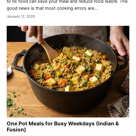
to fix food can save your meal and reduce food waste. The
good news is that most cooking errors are…
January 12, 2026
One Pot Meals for Busy Weekdays (Indian &
Fusion)