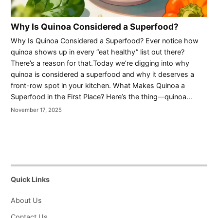
Why Is Quinoa Considered a Superfood?
Why Is Quinoa Considered a Superfood? Ever notice how
quinoa shows up in every “eat healthy” list out there?
There’s a reason for that.Today we’re digging into why
quinoa is considered a superfood and why it deserves a
front-row spot in your kitchen. What Makes Quinoa a
Superfood in the First Place? Here’s the thing—quinoa…
November 17, 2025
Quick Links
About Us
Contact Us