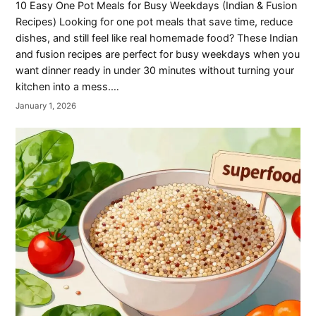
10 Easy One Pot Meals for Busy Weekdays (Indian & Fusion
Recipes) Looking for one pot meals that save time, reduce
dishes, and still feel like real homemade food? These Indian
and fusion recipes are perfect for busy weekdays when you
want dinner ready in under 30 minutes without turning your
kitchen into a mess.…
January 1, 2026