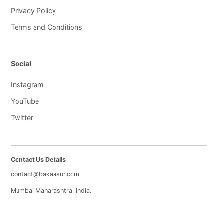
Privacy Policy
Terms and Conditions
Social
Instagram
YouTube
Twitter
Contact Us Details
contact@bakaasur.com
Mumbai Maharashtra, India.