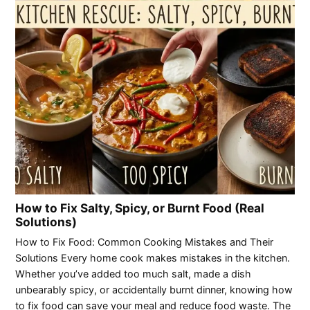
How to Fix Salty, Spicy, or Burnt Food (Real
Solutions)
How to Fix Food: Common Cooking Mistakes and Their
Solutions Every home cook makes mistakes in the kitchen.
Whether you’ve added too much salt, made a dish
unbearably spicy, or accidentally burnt dinner, knowing how
to fix food can save your meal and reduce food waste. The