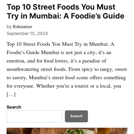
Top 10 Street Foods You Must
Try in Mumbai: A Foodie’s Guide
by
Bakaasur
September 15, 2024
Top 10 Street Foods You Must Try in Mumbai: A
Foodie’s Guide Mumbai is not just a city; it’s an
emotion, and for food lovers, it’s a paradise of
mouthwatering street foods. From spicy to tangy, sweet
to savory, Mumbai’s street food scene offers something
for everyone. Whether you’re a tourist or a local, you
[…]
Search
Search