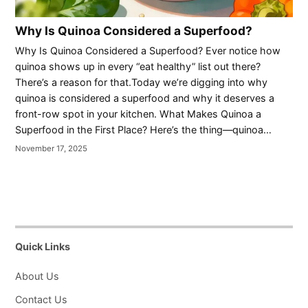
Why Is Quinoa Considered a Superfood?
Why Is Quinoa Considered a Superfood? Ever notice how
quinoa shows up in every “eat healthy” list out there?
There’s a reason for that.Today we’re digging into why
quinoa is considered a superfood and why it deserves a
front-row spot in your kitchen. What Makes Quinoa a
Superfood in the First Place? Here’s the thing—quinoa…
November 17, 2025
Quick Links
About Us
Contact Us