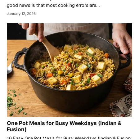
good news is that most cooking errors are…
January 12, 2026
One Pot Meals for Busy Weekdays (Indian &
Fusion)
10 Easy One Pot Meals for Busy Weekdays (Indian & Fusion