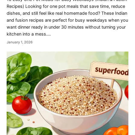
Recipes) Looking for one pot meals that save time, reduce
dishes, and still feel like real homemade food? These Indian
and fusion recipes are perfect for busy weekdays when you
want dinner ready in under 30 minutes without turning your
kitchen into a mess.…
January 1, 2026