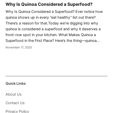
Why Is Quinoa Considered a Superfood?
Why Is Quinoa Considered a Superfood? Ever notice how
quinoa shows up in every “eat healthy” list out there?
There’s a reason for that.Today we’re digging into why
quinoa is considered a superfood and why it deserves a
front-row spot in your kitchen. What Makes Quinoa a
Superfood in the First Place? Here’s the thing—quinoa…
November 17, 2025
Quick Links
About Us
Contact Us
Privacy Policy