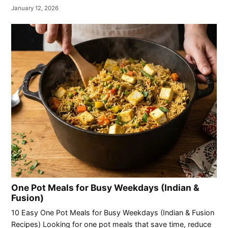
January 12, 2026
One Pot Meals for Busy Weekdays (Indian &
Fusion)
10 Easy One Pot Meals for Busy Weekdays (Indian & Fusion
Recipes) Looking for one pot meals that save time, reduce