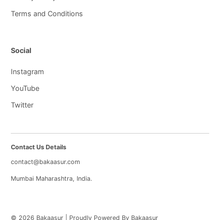
Terms and Conditions
Social
Instagram
YouTube
Twitter
Contact Us Details
contact@bakaasur.com
Mumbai Maharashtra, India.
© 2026 Bakaasur | Proudly Powered By Bakaasur