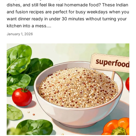
dishes, and still feel like real homemade food? These Indian
and fusion recipes are perfect for busy weekdays when you
want dinner ready in under 30 minutes without turning your
kitchen into a mess.…
January 1, 2026