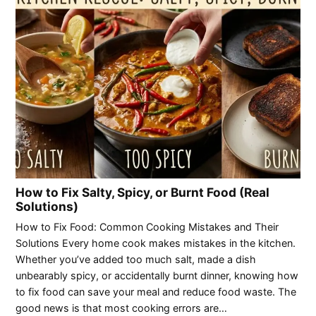
How to Fix Salty, Spicy, or Burnt Food (Real
Solutions)
How to Fix Food: Common Cooking Mistakes and Their
Solutions Every home cook makes mistakes in the kitchen.
Whether you’ve added too much salt, made a dish
unbearably spicy, or accidentally burnt dinner, knowing how
to fix food can save your meal and reduce food waste. The
good news is that most cooking errors are…