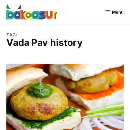
Skip
to
Menu
Bakaasur
content
The Food
Blog
TAG:
Vada Pav history