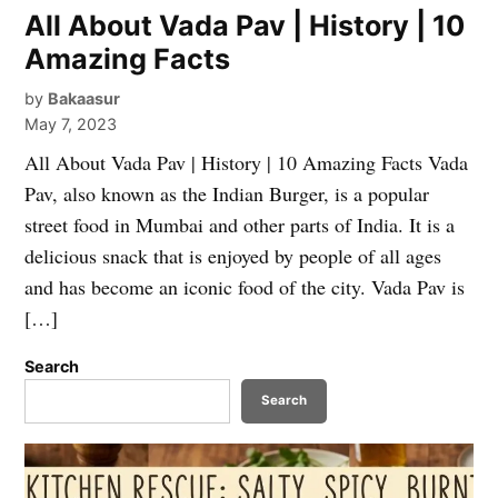
All About Vada Pav | History | 10
Amazing Facts
by
Bakaasur
May 7, 2023
All About Vada Pav | History | 10 Amazing Facts Vada
Pav, also known as the Indian Burger, is a popular
street food in Mumbai and other parts of India. It is a
delicious snack that is enjoyed by people of all ages
and has become an iconic food of the city. Vada Pav is
[…]
Search
Search