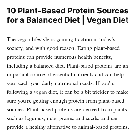
10 Plant-Based Protein Sources
for a Balanced Diet | Vegan Diet
The
vegan
lifestyle is gaining traction in today’s
society, and with good reason. Eating plant-based
proteins can provide numerous health benefits,
including a balanced diet. Plant-based proteins are an
important source of essential nutrients and can help
you reach your daily nutritional needs. If you’re
following a
vegan
diet, it can be a bit trickier to make
sure you’re getting enough protein from plant-based
sources. Plant-based proteins are derived from plants
such as legumes, nuts, grains, and seeds, and can
provide a healthy alternative to animal-based proteins.