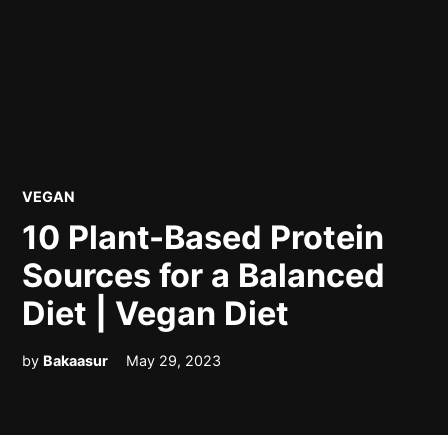
POSTED
VEGAN
IN
10 Plant-Based Protein
Sources for a Balanced
Diet | Vegan Diet
by
Bakaasur
May 29, 2023